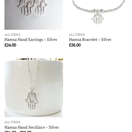
ALL ITEMS
ALL ITEMS
Hamsa Hand Earrings – Silver
Hamsa Bracelet – Silver
£
24.00
£
38.00
Add to
Wishlist
ALL ITEMS
Hamsa Hand Necklace – Silver