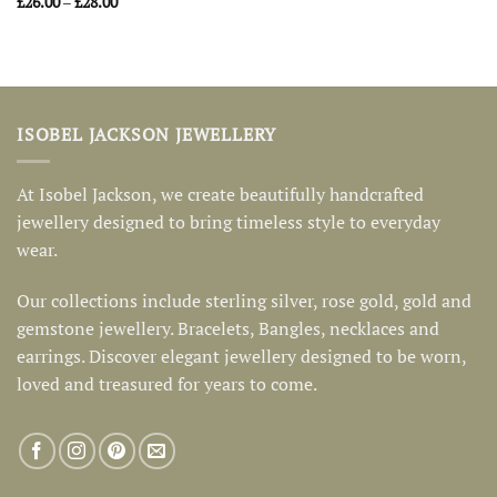
Price
£
26.00
–
£
28.00
range:
£26.00
through
£28.00
ISOBEL JACKSON JEWELLERY
At Isobel Jackson, we create beautifully handcrafted
jewellery designed to bring timeless style to everyday
wear.
Our collections include sterling silver, rose gold, gold and
gemstone jewellery. Bracelets, Bangles, necklaces and
earrings. Discover elegant jewellery designed to be worn,
loved and treasured for years to come.