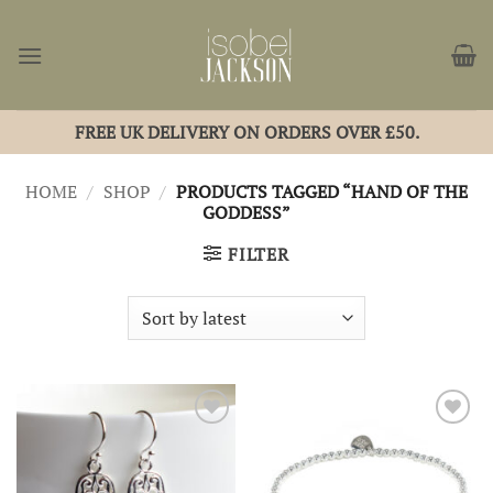
Skip
to
content
FREE UK DELIVERY ON ORDERS OVER £50.
HOME
/
SHOP
/
PRODUCTS TAGGED “HAND OF THE
GODDESS”
FILTER
Add to
Add to
Wishlist
Wishlist