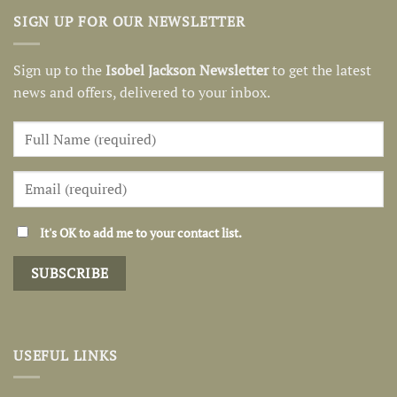
SIGN UP FOR OUR NEWSLETTER
Sign up to the
Isobel Jackson Newsletter
to get the latest
news and offers, delivered to your inbox.
It's OK to add me to your contact list.
USEFUL LINKS